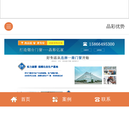
晶彩优势
首页
案例
联系