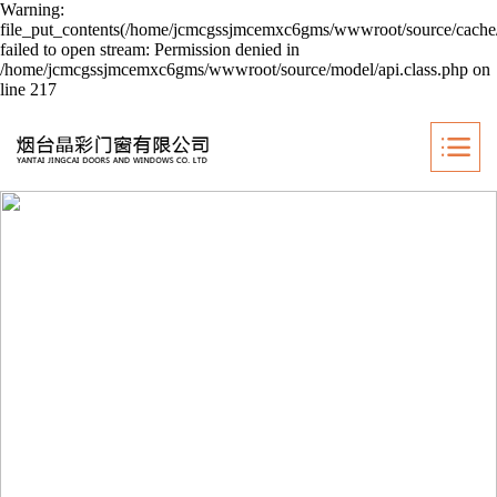
Warning:
file_put_contents(/home/jcmcgssjmcemxc6gms/wwwroot/source/cache/
failed to open stream: Permission denied in
/home/jcmcgssjmcemxc6gms/wwwroot/source/model/api.class.php on
line 217